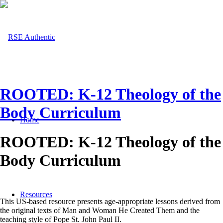
ROOTED: K-12 Theology of the
Body Curriculum
Home
ROOTED: K-12 Theology of the
Body Curriculum
Resources
This US-based resource presents age-appropriate lessons derived from
the original texts of Man and Woman He Created Them and the
teaching style of Pope St. John Paul II.