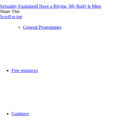
Sexuality Explained
I Have a Rhyme, My Body Is Mine
Share This
Scroll to top
General Programmes
Free resources
Guidance