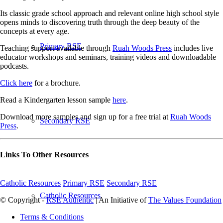
Its classic grade school approach and relevant online high school style
opens minds to discovering truth through the deep beauty of the
concepts at every age.
Primary RSE
Teaching support available through
Ruah Woods Press
includes live
educator workshops and seminars, training videos and downloadable
podcasts.
Click here
for a brochure.
Read a Kindergarten lesson sample
here
.
Download more samples and sign up for a free trial at
Ruah Woods
Secondary RSE
Press
.
Links To Other Resources
Catholic Resources
Primary RSE
Secondary RSE
Catholic Resources
© Copyright -
RSE Authentic
| An Initiative of
The Values Foundation
Terms & Conditions