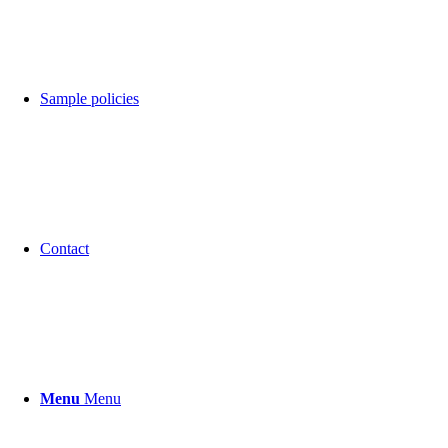
Sample policies
Contact
Menu
Menu