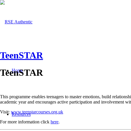
TeenSTAR
TeenSTAR
Home
This programme enables teenagers to master emotions, build relationsh
academic year and encourages active participation and involvement with
Visit:
www.teenstarcourses.org.uk
Resources
For more information click
here
.