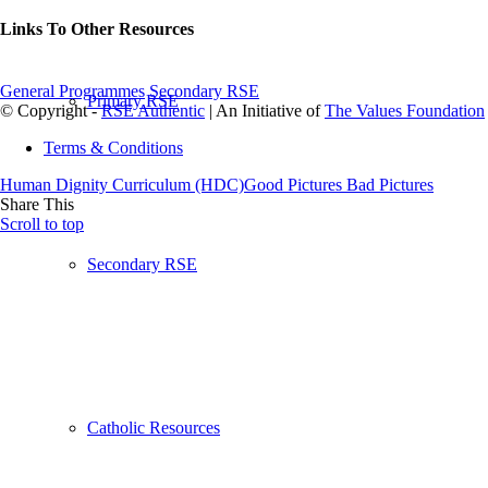
Links To Other Resources
General Programmes
Secondary RSE
Primary RSE
© Copyright -
RSE Authentic
| An Initiative of
The Values Foundation
Terms & Conditions
Human Dignity Curriculum (HDC)
Good Pictures Bad Pictures
Share This
Scroll to top
Secondary RSE
Catholic Resources