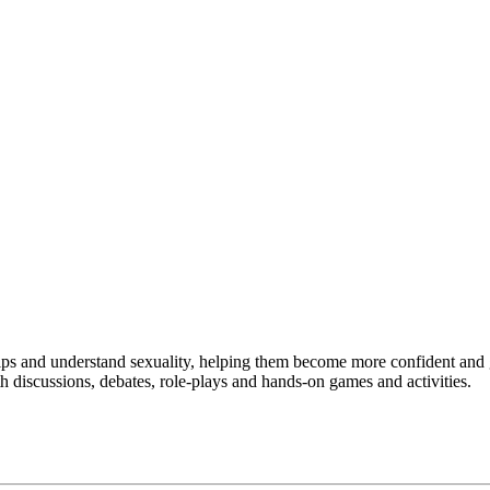
ips and understand sexuality, helping them become more confident and g
 discussions, debates, role-plays and hands-on games and activities.