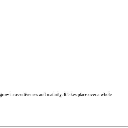
row in assertiveness and maturity. It takes place over a whole