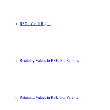
RSE – Get It Right!
Retaining Values in RSE: For Schools
Retaining Values in RSE: For Parents