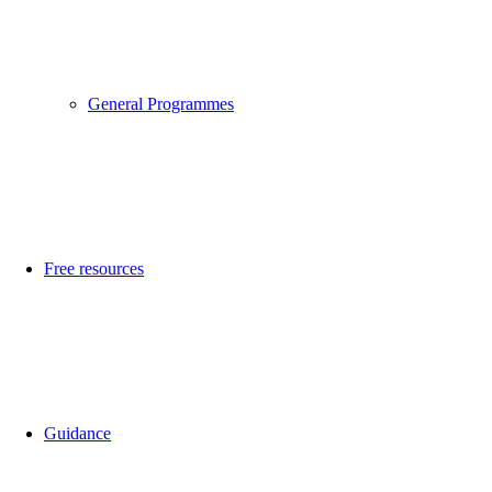
General Programmes
Free resources
Guidance