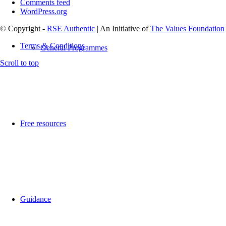
Comments feed
WordPress.org
© Copyright -
RSE Authentic
| An Initiative of
The Values Foundation
Terms & Conditions
General Programmes
Scroll to top
Free resources
Guidance