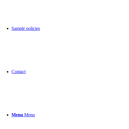
Sample policies
Contact
Menu
Menu