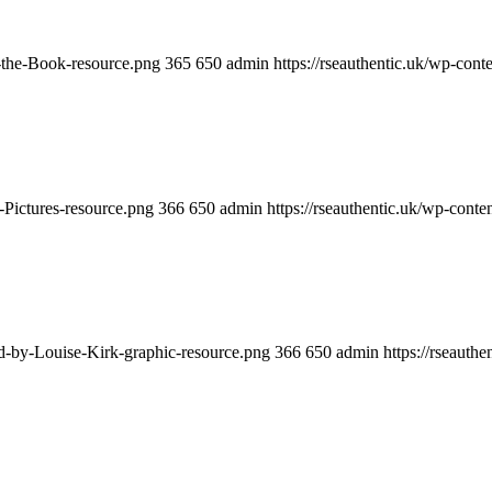
y-the-Book-resource.png
365
650
admin
https://rseauthentic.uk/wp-cont
-Pictures-resource.png
366
650
admin
https://rseauthentic.uk/wp-conte
ed-by-Louise-Kirk-graphic-resource.png
366
650
admin
https://rseauth