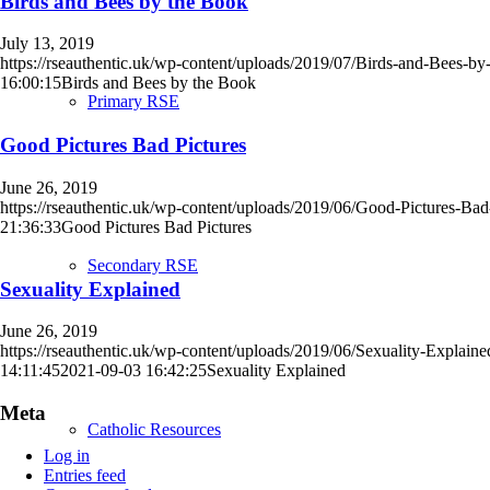
Birds and Bees by the Book
July 13, 2019
https://rseauthentic.uk/wp-content/uploads/2019/07/Birds-and-Bees-b
16:00:15
Birds and Bees by the Book
Primary RSE
Good Pictures Bad Pictures
June 26, 2019
https://rseauthentic.uk/wp-content/uploads/2019/06/Good-Pictures-Bad
21:36:33
Good Pictures Bad Pictures
Secondary RSE
Sexuality Explained
June 26, 2019
https://rseauthentic.uk/wp-content/uploads/2019/06/Sexuality-Explain
14:11:45
2021-09-03 16:42:25
Sexuality Explained
Meta
Catholic Resources
Log in
Entries feed