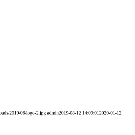
loads/2019/06/logo-2.jpg
admin
2019-08-12 14:09:01
2020-01-12