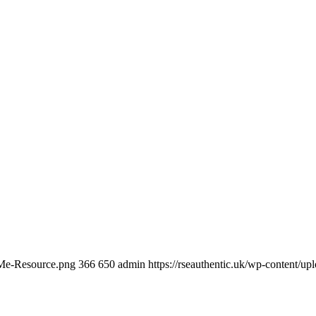
-Me-Resource.png
366
650
admin
https://rseauthentic.uk/wp-content/up