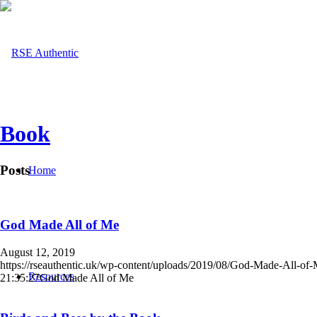
Book
Posts
Home
God Made All of Me
August 12, 2019
https://rseauthentic.uk/wp-content/uploads/2019/08/God-Made-All-of
Resources
21:35:27
God Made All of Me