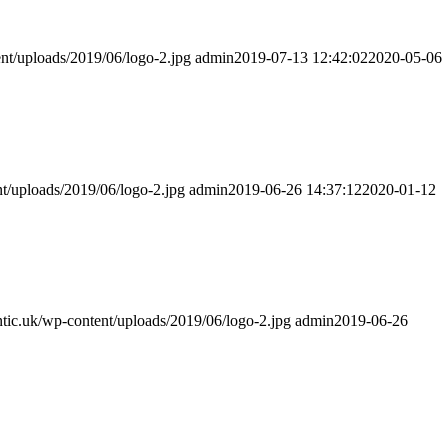
ent/uploads/2019/06/logo-2.jpg
admin
2019-07-13 12:42:02
2020-05-06
nt/uploads/2019/06/logo-2.jpg
admin
2019-06-26 14:37:12
2020-01-12
entic.uk/wp-content/uploads/2019/06/logo-2.jpg
admin
2019-06-26