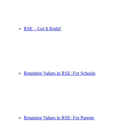
RSE – Get It Right!
Retaining Values in RSE: For Schools
Retaining Values in RSE: For Parents