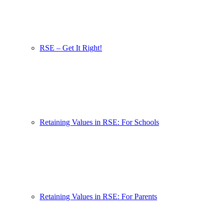
RSE – Get It Right!
Retaining Values in RSE: For Schools
Retaining Values in RSE: For Parents