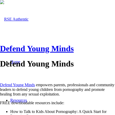
Defend Young Minds
Defend Young Minds
Home
Defend Young Minds
empowers parents, professionals and community
leaders to defend young children from pornography and promote
healing from any sexual exploitation.
Resources
FREE downloadable resources include:
How to Talk to Kids About Pornography: A Quick Start for