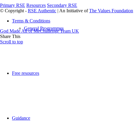
Primary RSE
Resources
Secondary RSE
© Copyright -
RSE Authentic
| An Initiative of
The Values Foundation
Terms & Conditions
General Programmes
God Made All of Me
Challenge Team UK
Share This
Scroll to top
Free resources
Guidance