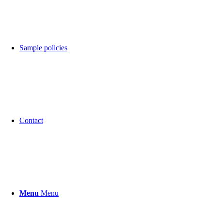
Sample policies
Contact
Menu
Menu