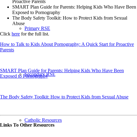
Proactive Parents
SMART Plan Guide for Parents: Helping Kids Who Have Been
Exposed to Pornography
The Body Safety Toolkit: How to Protect Kids from Sexual
Abuse
Primary RSE
Click
here
for the full list.
How to Talk to Kids About Pornography: A Quick Start for Proactive
Parents
SMART Plan Guide for Parents: Helping Kids Who Have Been
Secondary RSE
Exposed to Pornography
The Body Safety Toolkit: How to Protect Kids from Sexual Abuse
Catholic Resources
Links To Other Resources